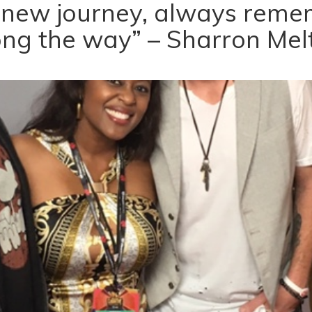
 new journey, always remem
ong the way” – Sharron Mel