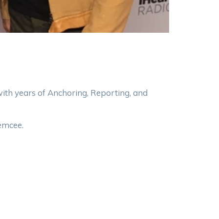
h years of Anchoring, Reporting, and
 emcee.