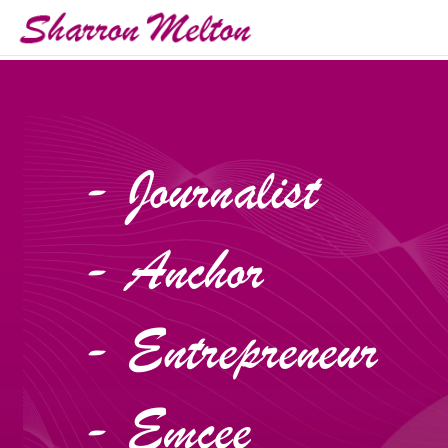
- Journalist
- Anchor
- Entrepreneur
- Emcee