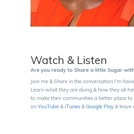
Watch & Listen
Are you ready to Share a little Sugar wit
Join me & Share in the conversation I’m havin
Learn what they are doing & how they all ha
to make their communities a better place to
on
YouTube
&
iTunes
&
Google Play
& leave 